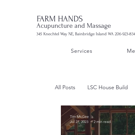
FARM HANDS
Acupuncture and Massage
345 Knechtel Way NE, Bainbridge Island WA 206-923-83
Services
Me
All Posts
LSC House Build
Tim McGee
Jul 27, 2023
2 min read