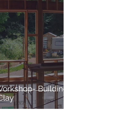
Workshop- Building
Clay