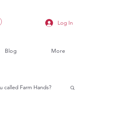
Log In
Blog
More
u called Farm Hands?