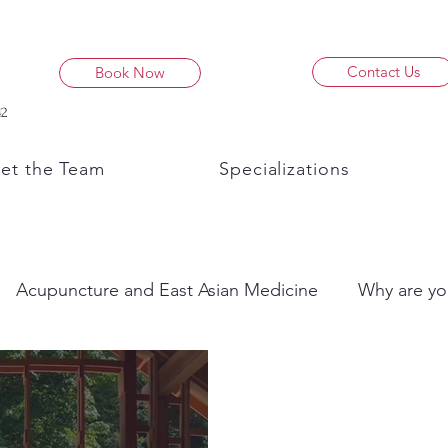
Contact Us
Book Now
42
et the Team
Specializations
Acupuncture and East Asian Medicine
Why are yo