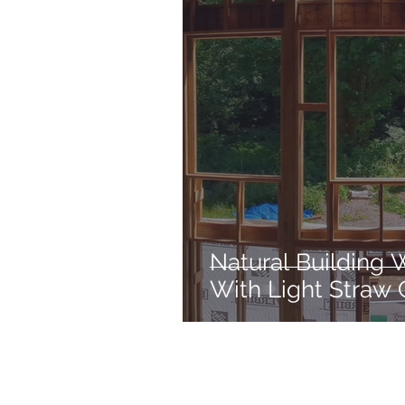
Natural Building 
With Light Straw 