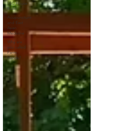
LSC House
Build
Acupuncture
and East
Asian
Medicine
Why are
you called
Farm
Hands?