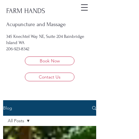
FARM HANDS
Acupuncture and Massage
345 Knechtel Way NE, Suite 204 Bainbridge
Island WA
206-923-8342
Book Now
Contact Us
Blog
All Posts
All Posts