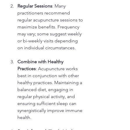
Regular Sessions
: Many 
practitioners recommend 
regular acupuncture sessions to 
maximize benefits. Frequency 
may vary; some suggest weekly 
or bi-weekly visits depending 
on individual circumstances.
Combine with Healthy 
Practices
: Acupuncture works 
best in conjunction with other 
healthy practices. Maintaining a 
balanced diet, engaging in 
regular physical activity, and 
ensuring sufficient sleep can 
synergistically improve immune 
health.