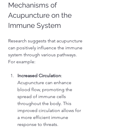
Mechanisms of 
Acupuncture on the 
Immune System
Research suggests that acupuncture 
can positively influence the immune 
system through various pathways. 
For example:
Increased Circulation
: 
Acupuncture can enhance 
blood flow, promoting the 
spread of immune cells 
throughout the body. This 
improved circulation allows for 
a more efficient immune 
response to threats.