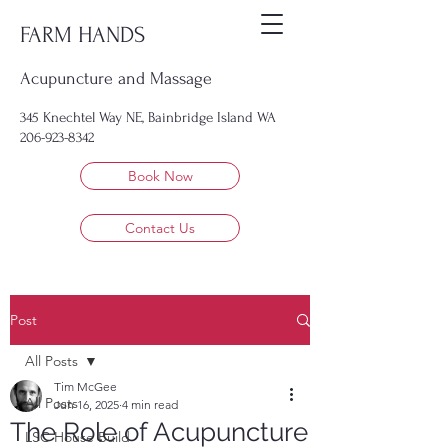
FARM HANDS
Acupuncture and Massage
345 Knechtel Way NE, Bainbridge Island WA
206-923-8342
Book Now
Contact Us
Post
All Posts
Tim McGee
All Posts
Jun 16, 2025
4 min read
The Role of Acupuncture
LSC House Build