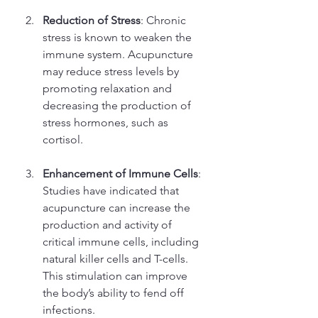
Reduction of Stress
: Chronic 
stress is known to weaken the 
immune system. Acupuncture 
may reduce stress levels by 
promoting relaxation and 
decreasing the production of 
stress hormones, such as 
cortisol.
Enhancement of Immune Cells
: 
Studies have indicated that 
acupuncture can increase the 
production and activity of 
critical immune cells, including 
natural killer cells and T-cells. 
This stimulation can improve 
the body’s ability to fend off 
infections.