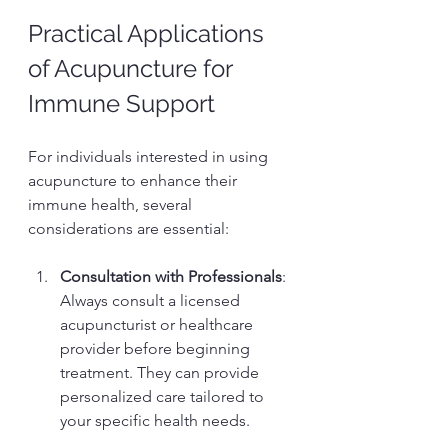
Practical Applications 
of Acupuncture for 
Immune Support
For individuals interested in using 
acupuncture to enhance their 
immune health, several 
considerations are essential:
Consultation with Professionals
: 
Always consult a licensed 
acupuncturist or healthcare 
provider before beginning 
treatment. They can provide 
personalized care tailored to 
your specific health needs.