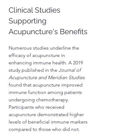
Clinical Studies 
Supporting 
Acupuncture's Benefits
Numerous studies underline the 
efficacy of acupuncture in 
enhancing immune health. A 2019 
study published in the 
Journal of 
Acupuncture and Meridian Studies
found that acupuncture improved 
immune function among patients 
undergoing chemotherapy. 
Participants who received 
acupuncture demonstrated higher 
levels of beneficial immune markers 
compared to those who did not.