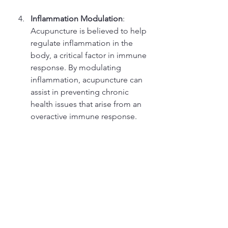
Inflammation Modulation
: 
Acupuncture is believed to help 
regulate inflammation in the 
body, a critical factor in immune 
response. By modulating 
inflammation, acupuncture can 
assist in preventing chronic 
health issues that arise from an 
overactive immune response.