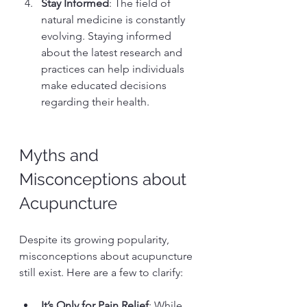
Stay Informed
: The field of 
natural medicine is constantly 
evolving. Staying informed 
about the latest research and 
practices can help individuals 
make educated decisions 
regarding their health.
Myths and 
Misconceptions about 
Acupuncture
Despite its growing popularity, 
misconceptions about acupuncture 
still exist. Here are a few to clarify:
It’s Only for Pain Relief
: While 