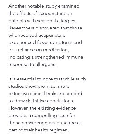
Another notable study examined 
the effects of acupuncture on 
patients with seasonal allergies. 
Researchers discovered that those 
who received acupuncture 
experienced fewer symptoms and 
less reliance on medication, 
indicating a strengthened immune 
response to allergens.
It is essential to note that while such 
studies show promise, more 
extensive clinical trials are needed 
to draw definitive conclusions. 
However, the existing evidence 
provides a compelling case for 
those considering acupuncture as 
part of their health regimen.