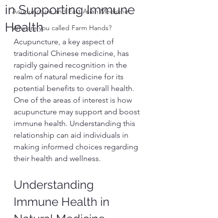
in Supporting Immune
Acupuncture and East Asian Medicine
Health
Why are you called Farm Hands?
Acupuncture, a key aspect of 
traditional Chinese medicine, has 
rapidly gained recognition in the 
realm of natural medicine for its 
potential benefits to overall health. 
One of the areas of interest is how 
acupuncture may support and boost 
immune health. Understanding this 
relationship can aid individuals in 
making informed choices regarding 
their health and wellness.
Understanding 
Immune Health in 