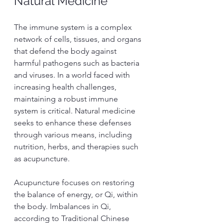
Natural Medicine
The immune system is a complex 
network of cells, tissues, and organs 
that defend the body against 
harmful pathogens such as bacteria 
and viruses. In a world faced with 
increasing health challenges, 
maintaining a robust immune 
system is critical. Natural medicine 
seeks to enhance these defenses 
through various means, including 
nutrition, herbs, and therapies such 
as acupuncture.
Acupuncture focuses on restoring 
the balance of energy, or Qi, within 
the body. Imbalances in Qi, 
according to Traditional Chinese 