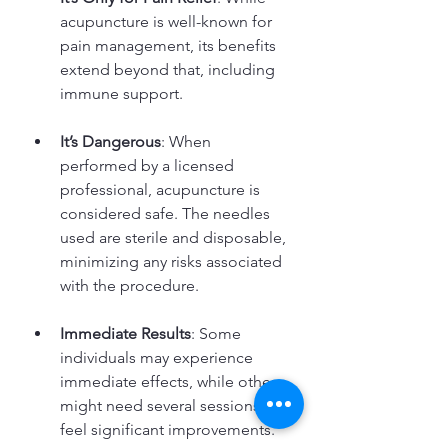
acupuncture is well-known for 
pain management, its benefits 
extend beyond that, including 
immune support.
It’s Dangerous
: When 
performed by a licensed 
professional, acupuncture is 
considered safe. The needles 
used are sterile and disposable, 
minimizing any risks associated 
with the procedure.
Immediate Results
: Some 
individuals may experience 
immediate effects, while others 
might need several sessions to 
feel significant improvements. 