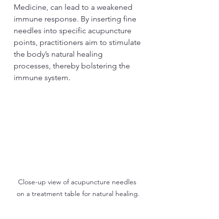
Medicine, can lead to a weakened 
immune response. By inserting fine 
needles into specific acupuncture 
points, practitioners aim to stimulate 
the body’s natural healing 
processes, thereby bolstering the 
immune system.
Close-up view of acupuncture needles 
on a treatment table for natural healing.