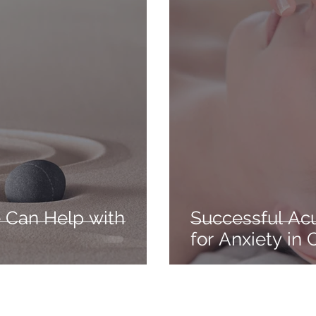
 Can Help with
Successful Ac
for Anxiety in 