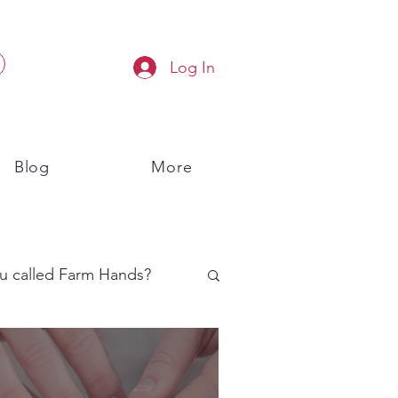
Log In
Blog
More
u called Farm Hands?