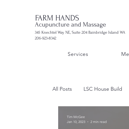
FARM HANDS
Acupuncture and Massage
345 Knechtel Way NE, Suite 204 Bainbridge Island WA
206-923-8342
Services
Me
All Posts
LSC House Build
Tim McGee
Jan 10, 2023
2 min read