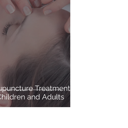
upuncture Treatments
Children and Adults