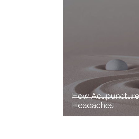
How Acupuncture
Headaches