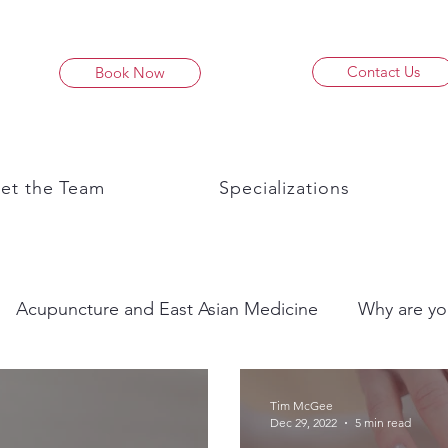
Contact Us
Book Now
et the Team
Specializations
Acupuncture and East Asian Medicine
Why are yo
Tim McGee
Dec 29, 2022
5 min read